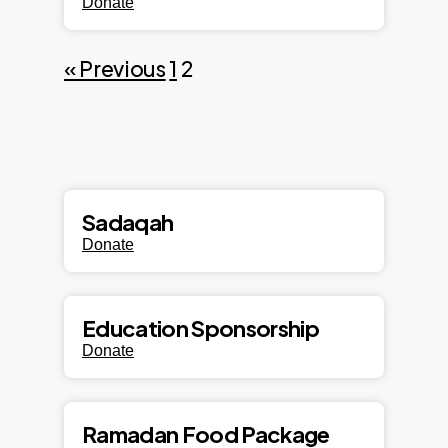
Donate
« Previous
1
2
Sadaqah
Donate
Education Sponsorship
Donate
Ramadan Food Package