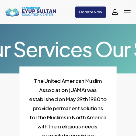
Skip
Men
Donate Now
to
accoun
main
content
r Services
Our 
The United American Muslim
Association (UAMA) was
established on May 29th 1980 to
provide permanent solutions
for the Muslims in North America
with their religious needs,
primarily by providing