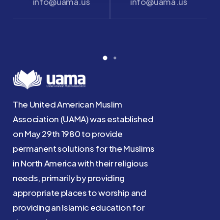
info@uama.us
info@uama.us
The United American Muslim
Association (UAMA) was established
on May 29th 1980 to provide
permanent solutions for the Muslims
in North America with their religious
needs, primarily by providing
appropriate places to worship and
providing an Islamic education for