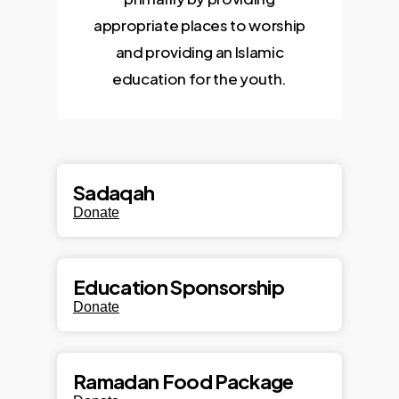
appropriate places to worship
and providing an Islamic
education for the youth.
Sadaqah
Donate
Education Sponsorship
Donate
Ramadan Food Package