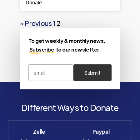
Donate
« Previous
1
2
To get weekly & monthly news,
Subscribe
to our newsletter.
Different Ways to Donate
Zelle
Paypal