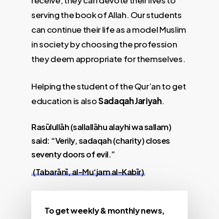
receive, they can devote their lives to
serving the book of Allah. Our students
can continue their life as a model Muslim
in society by choosing the profession
they deem appropriate for themselves.
Helping the student of the Qur’an to get
education is also
Sadaqah Jariyah
.
Rasūlullāh (sallallāhu alayhi wa sallam)
said: “Verily, sadaqah (charity) closes
seventy doors of evil.”
(Tabarānī, al-Mu‘jam al-Kabīr)
To get weekly & monthly news,