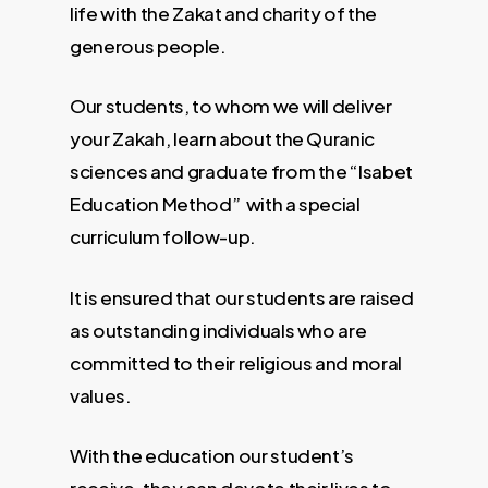
life with the Zakat and charity of the
generous people.
Our students, to whom we will deliver
your Zakah, learn about the Quranic
sciences and graduate from the “Isabet
Education Method” with a special
curriculum follow-up.
It is ensured that our students are raised
as outstanding individuals who are
committed to their religious and moral
values.
With the education our student’s