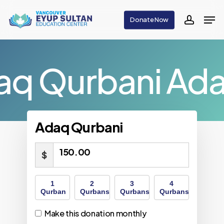
Skip
Men
Donate Now
to
accoun
main
content
aq Qurbani
Ada
Adaq Qurbani
150.00
$
1
2
3
4
Qurban
Qurbans
Qurbans
Qurbans
Make this donation monthly