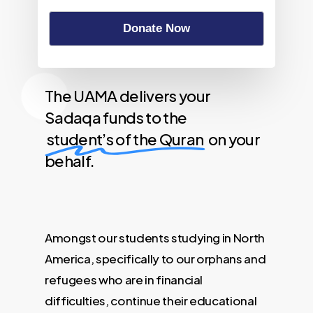
Donate Now
The UAMA delivers your
Sadaqa funds to the
student’s of the Quran
on your
behalf.
Amongst our students studying in North
America, specifically to our orphans and
refugees who are in financial
difficulties, continue their educational