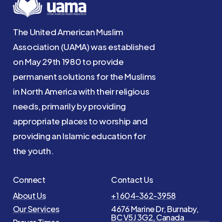
The United American Muslim
Association (UAMA) was established
on May 29th 1980 to provide
permanent solutions for the Muslims
in North America with their religious
needs, primarily by providing
appropriate places to worship and
providing an Islamic education for
the youth.
Connect
Contact Us
About Us
+1 604-362-3958
Our Services
4676 Marine Dr, Burnaby,
BC V5J 3G2, Canada