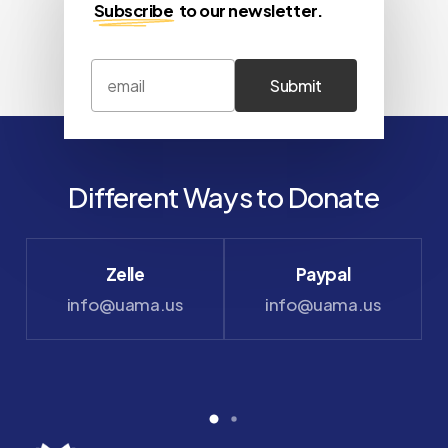
Subscribe
to our newsletter.
Different Ways to Donate
Zelle
Paypal
info@uama.us
info@uama.us