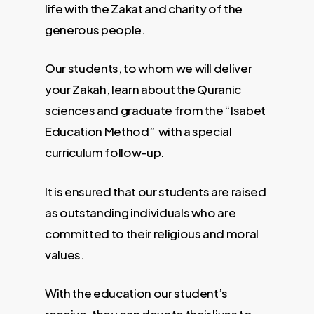
life with the Zakat and charity of the
generous people.
Our students, to whom we will deliver
your Zakah, learn about the Quranic
sciences and graduate from the “Isabet
Education Method” with a special
curriculum follow-up.
It is ensured that our students are raised
as outstanding individuals who are
committed to their religious and moral
values.
With the education our student’s