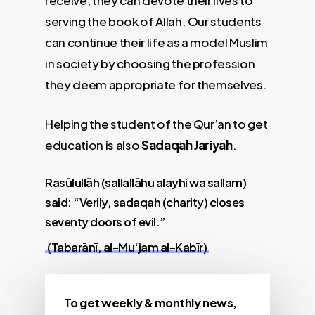
receive, they can devote their lives to
serving the book of Allah. Our students
can continue their life as a model Muslim
in society by choosing the profession
they deem appropriate for themselves.
Helping the student of the Qur’an to get
education is also
Sadaqah Jariyah
.
Rasūlullāh (sallallāhu alayhi wa sallam)
said: “Verily, sadaqah (charity) closes
seventy doors of evil.”
(Tabarānī, al-Mu‘jam al-Kabīr)
To get weekly & monthly news,