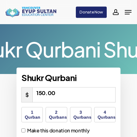
Skip
Men
Donate Now
to
accoun
main
content
kr Qurbani
Shu
Shukr Qurbani
150.00
$
1
2
3
4
Qurban
Qurbans
Qurbans
Qurbans
Make this donation monthly