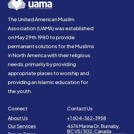
The United American Muslim
Association (UAMA) was established
on May 29th 1980 to provide
permanent solutions for the Muslims
in North America with their religious
needs, primarily by providing
appropriate places to worship and
providing an Islamic education for
the youth.
Connect
Contact Us
About Us
+1 604-362-3958
Our Services
4676 Marine Dr, Burnaby,
BC V5J 3G2, Canada