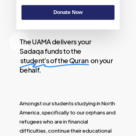
Donate Now
The UAMA delivers your
Sadaqa funds to the
student’s of the Quran
on your
behalf.
Amongst our students studying in North
America, specifically to our orphans and
refugees who are in financial
difficulties, continue their educational