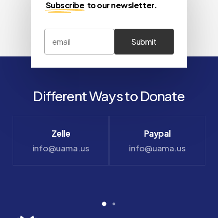
Subscribe
to our newsletter.
Different Ways to Donate
Zelle
Paypal
info@uama.us
info@uama.us